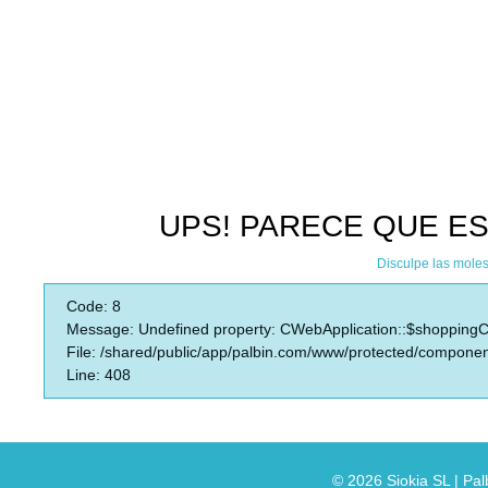
UPS! PARECE QUE E
Disculpe las moles
Code: 8
Message: Undefined property: CWebApplication::$shoppingC
File: /shared/public/app/palbin.com/www/protected/componen
Line: 408
© 2026 Siokia SL | Pal